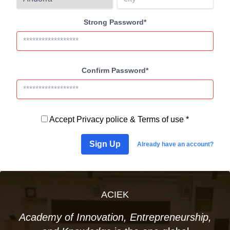
Strong Password*
Confirm Password*
Accept
Privacy police
&
Terms of use *
Sign Up
Already have an account?
ACIEK
Academy of Innovation, Entrepreneurship,