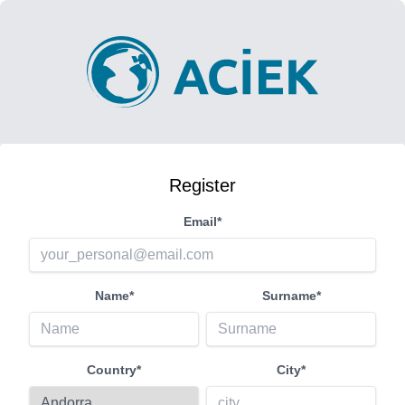
Register
Email*
Name*
Surname*
Country*
City*